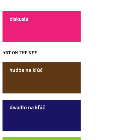
ART ON THE KEY