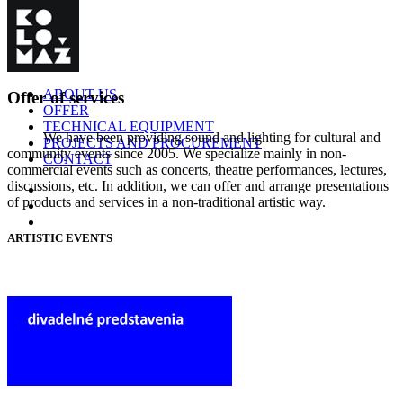
ABOUT US
Offer of services
OFFER
TECHNICAL EQUIPMENT
We have been providing sound and lighting for cultural and
PROJECTS AND PROCUREMENT
community events since 2005. We specialize mainly in non-
CONTACT
commercial events such as concerts, theatre performances, lectures,
discussions, etc. In addition, we can offer and arrange presentations
of products and services in a non-traditional artistic way.
ARTISTIC EVENTS