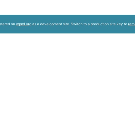
istered on
wpml.org
as a development site. Switch to a production site key to
rem