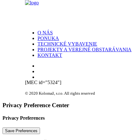
O NÁS
PONUKA
TECHNICKÉ VYBAVENIE
PROJEKTY A VEREJNÉ OBSTARÁVANIA
KONTAKT
[MEC id="5324"]
© 2020 Kolomaž, s.r.o. All rights reserved
Privacy Preference Center
Privacy Preferences