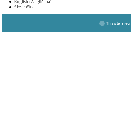
English
(
Angličtina
)
Slovenčina
This site is reg